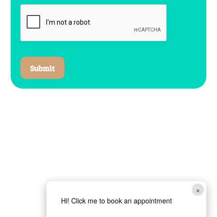
Submit
×
Hi! Click me to book an appointment