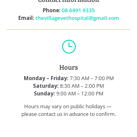
Phone:
08 6491 9335
Email:
thevillagevethospital@gmail.com
}
Hours
Monday – Friday:
7:30 AM – 7:00 PM
Saturday:
8:30 AM – 2:00 PM
Sunday:
9:00 AM – 12:00 PM
Hours may vary on public holidays —
please contact us in advance to confirm.