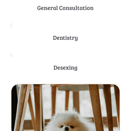
General Consultation
Dentistry
Desexing