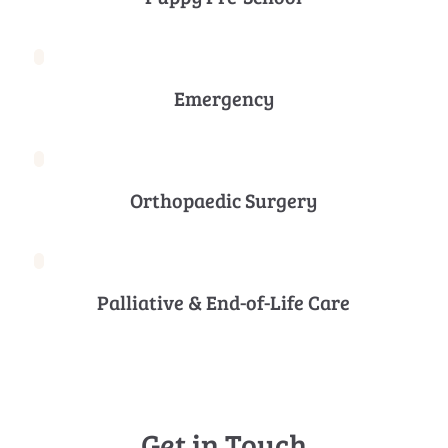
Emergency
Orthopaedic Surgery
Palliative & End-of-Life Care
Get in Touch