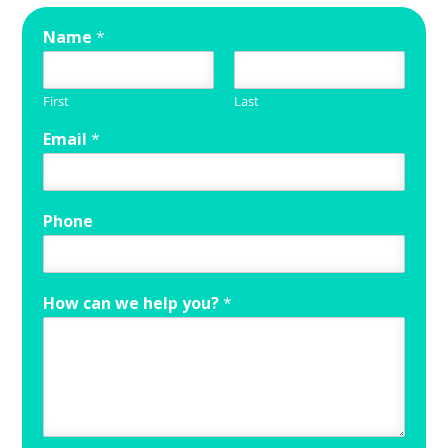
Name
*
First
Last
Email
*
Phone
How can we help you?
*