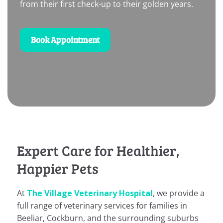
from their first check-up to their golden years.
Book Appointment
Expert Care for Healthier,
Happier Pets
At
The Village Veterinary Hospital
, we provide a
full range of veterinary services for families in
Beeliar, Cockburn, and the surrounding suburbs