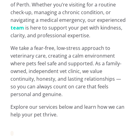
of Perth. Whether you’re visiting for a routine
check-up, managing a chronic condition, or
navigating a medical emergency, our experienced
team
is here to support your pet with kindness,
clarity, and professional expertise.
We take a fear-free, low-stress approach to
veterinary care, creating a calm environment
where pets feel safe and supported. As a family-
owned, independent vet clinic, we value
continuity, honesty, and lasting relationships —
so you can always count on care that feels
personal and genuine.
Explore our services below and learn how we can
help your pet thrive.