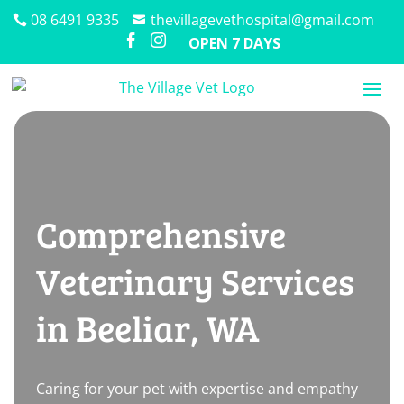
08 6491 9335
thevillagevethospital@gmail.com


OPEN 7 DAYS
Comprehensive
Veterinary Services
in Beeliar, WA
Caring for your pet with expertise and empathy