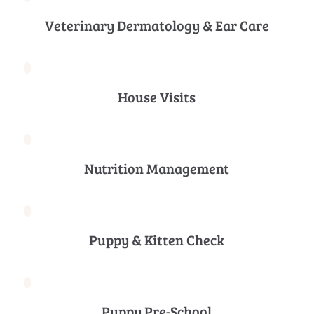
Veterinary Dermatology & Ear Care
House Visits
Nutrition Management
Puppy & Kitten Check
Puppy Pre-School