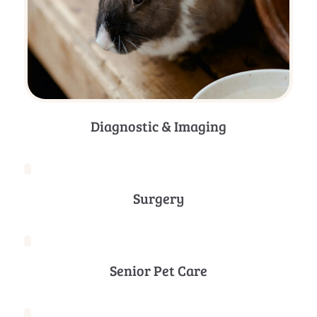
Diagnostic & Imaging
Surgery
Senior Pet Care