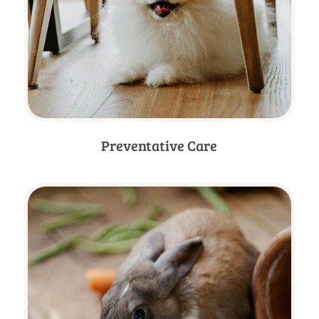
Preventative Care