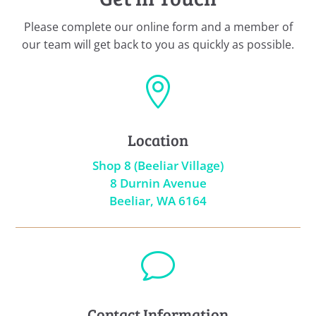
Please complete our online form and a member of
our team will get back to you as quickly as possible.

Location
Shop 8 (Beeliar Village)
8 Durnin Avenue
Beeliar, WA 6164
v
Contact Information