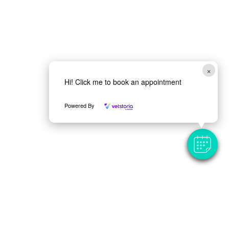
×
Hi! Click me to book an appointment
Powered By