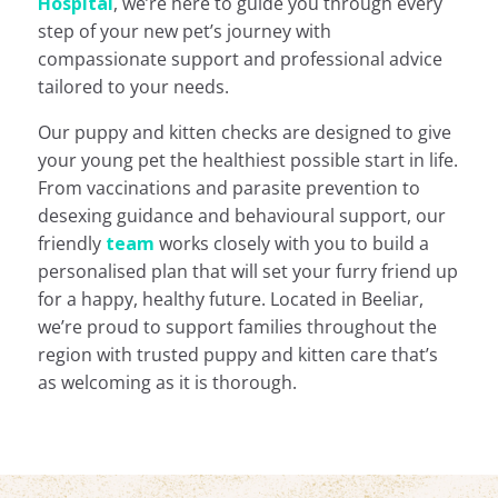
Hospital
, we’re here to guide you through every
step of your new pet’s journey with
compassionate support and professional advice
tailored to your needs.
Our puppy and kitten checks are designed to give
your young pet the healthiest possible start
in life.
From vaccinations and parasite prevention to
desexing guidance and behavioural support, our
friendly
team
works closely with you to build a
personalised plan that will set
your furry friend up
for a happy, healthy future. Located in Beeliar,
we’re proud to support families throughout the
region with trusted puppy and kitten care that’s
as welcoming as it is thorough.