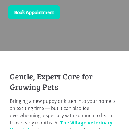
Book Appointment
Gentle, Expert Care for
Growing Pets
Bringing a new puppy or kitten into your home is
an exciting time — but it can also feel
overwhelming, especially with so much to learn in
those early months. At
The Village Veterinary