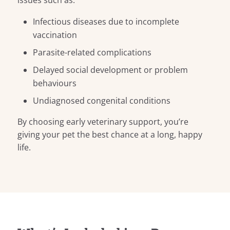
issues such as:
Infectious diseases due to incomplete
vaccination
Parasite-related complications
Delayed social development or problem
behaviours
Undiagnosed congenital conditions
By choosing early veterinary support, you’re
giving your pet the best chance at a long, happy
life.