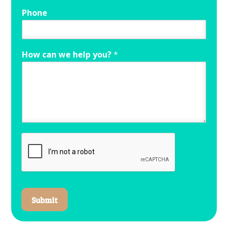
Phone
How can we help you?
*
Submit