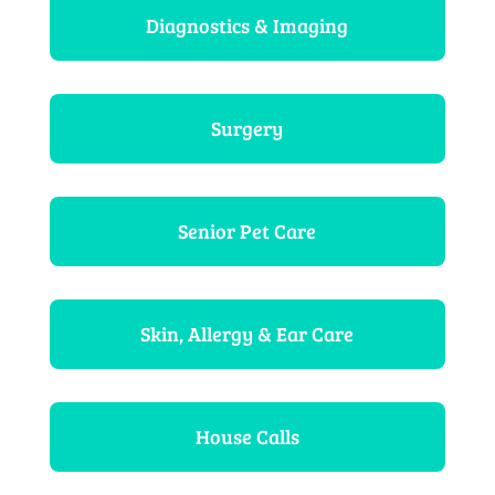
Diagnostics & Imaging
Surgery
Senior Pet Care
Skin, Allergy & Ear Care
House Calls