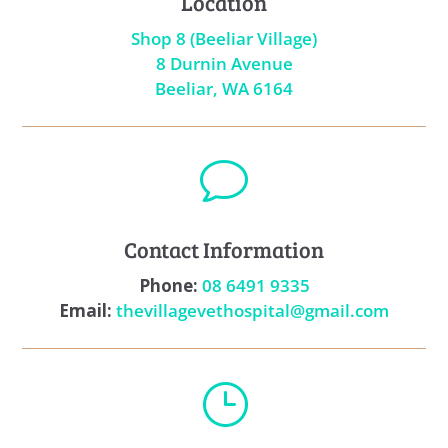
Location
Shop 8 (Beeliar Village)
8 Durnin Avenue
Beeliar, WA 6164
v
Contact Information
Phone:
08 6491 9335
Email:
thevillagevethospital@gmail.com
}