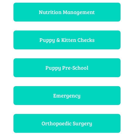
Nutrition Management
Puppy & Kitten Checks
Puppy Pre-School
Emergency
Orthopaedic Surgery