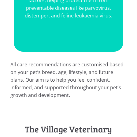
g protect them from
your household from 
ses like parvovirus,
parasites.
line leukaemia virus.
All care recommendations are customised based
on your pet’s breed, age, lifestyle, and future
plans. Our aim is to help you feel confident,
informed, and supported throughout your pet’s
growth and development.
The Village Veterinary