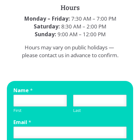
Hours
Monday – Friday:
7:30 AM – 7:00 PM
Saturday:
8:30 AM – 2:00 PM
Sunday:
9:00 AM – 12:00 PM
Hours may vary on public holidays —
please contact us in advance to confirm.
Name
*
First
Last
Email
*