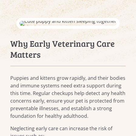
Why Early Veterinary Care
Matters
Puppies and kittens grow rapidly, and their bodies
and immune systems need extra support during
this time. Regular checkups help detect any health
concerns early, ensure your pet is protected from
preventable illnesses, and establish a strong
foundation for healthy adulthood.
Neglecting early care can increase the risk of