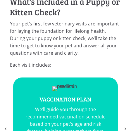
What’s Included in a Puppy or
Kitten Check?
Your pet’s first few veterinary visits are important
for laying the foundation for lifelong health.
During your puppy or kitten check, we’ll take the
time to get to know your pet and answer all your
questions with care and clarity.
Each visit includes:
TION PLAN
PARASITE PREVEN
you through the
Your
veterinarian
will p
ccination schedule
tailored flea, tick, and 
pet’s age and risk
program to safeguard you