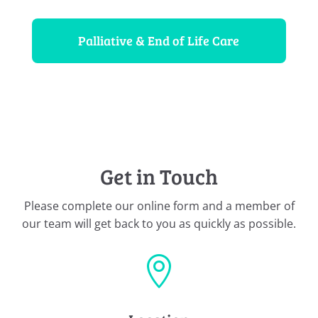
Palliative & End of Life Care
Get in Touch
Please complete our online form and a member of
our team will get back to you as quickly as possible.
