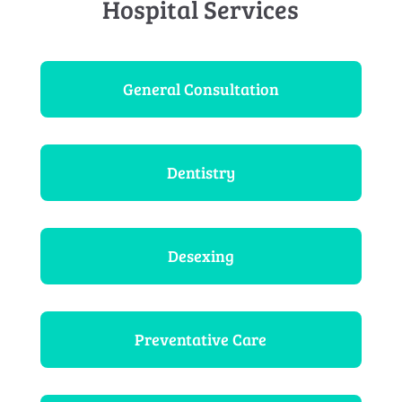
Hospital Services
General Consultation
Dentistry
Desexing
Preventative Care