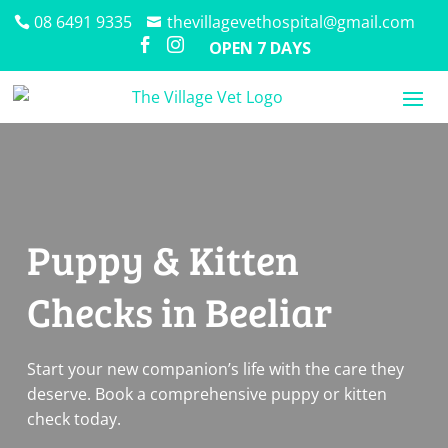
08 6491 9335
thevillagevethospital@gmail.com


OPEN 7 DAYS
Puppy & Kitten
Checks in Beeliar
Start your new companion’s life with the care they
deserve. Book a comprehensive puppy or kitten
check today.