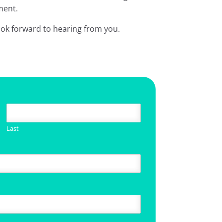
ment.
ook forward to hearing from you.
Last