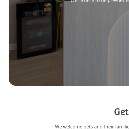
We’re here to help! Whethe
Get
We welcome pets and their famili