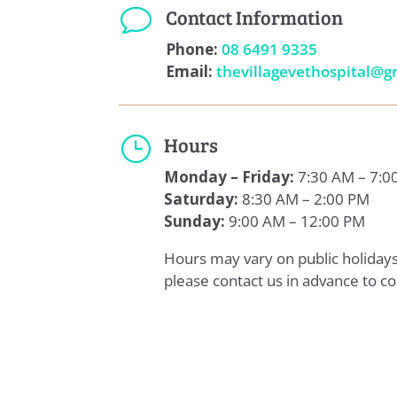
Contact Information
v
Phone:
08 6491 9335
Email:
thevillagevethospital@g
Hours
}
Monday – Friday:
7:30 AM – 7:0
Saturday:
8:30 AM – 2:00 PM
Sunday:
9:00 AM – 12:00 PM
Hours may vary on public holida
please contact us in advance to co