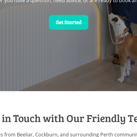
r you have a question, need advice, or are ready to book a
Get Started
 in Touch with Our Friendly 
es from Beeliar, Cockburn, and surrounding Perth communit