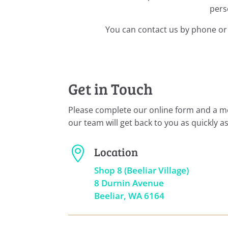
pers
You can contact us by phone or 
Get in Touch
Please complete our online form and a 
our team will get back to you as quickly as
Location

Shop 8 (Beeliar Village)
8 Durnin Avenue
Beeliar, WA 6164