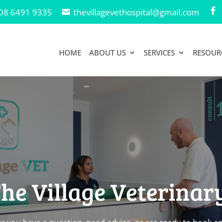
08 6491 9335
thevillagevethospital@gmail.com

HOME
ABOUT US
SERVICES
RESOUR
he Village Veterinar