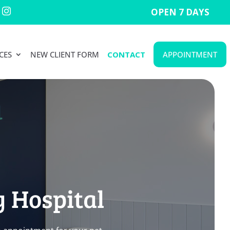
OPEN 7 DAYS

CES
NEW CLIENT FORM
CONTACT
APPOINTMENT
y Hospital