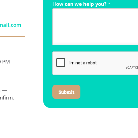
How can we help you?
*
mail.com
0 PM
ys —
Submit
nfirm.