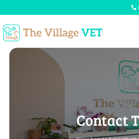
Contact T