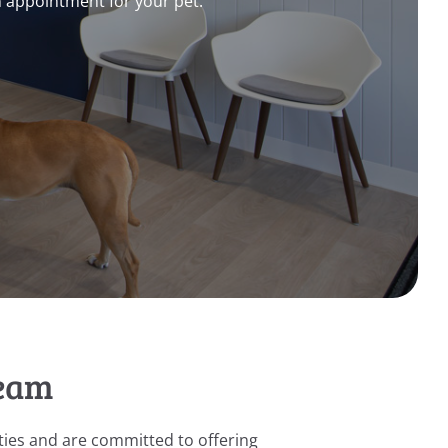
n appointment for your pet.
Team
ies and are committed to offering