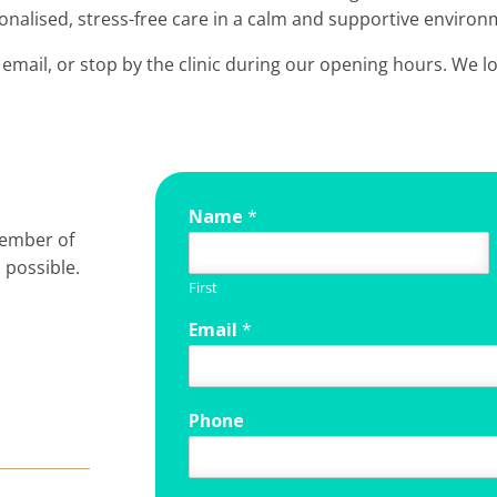
onalised, stress-free care in a calm and supportive environ
email, or stop by the clinic during our opening hours. We l
Name
*
member of
 possible.
First
Email
*
Phone