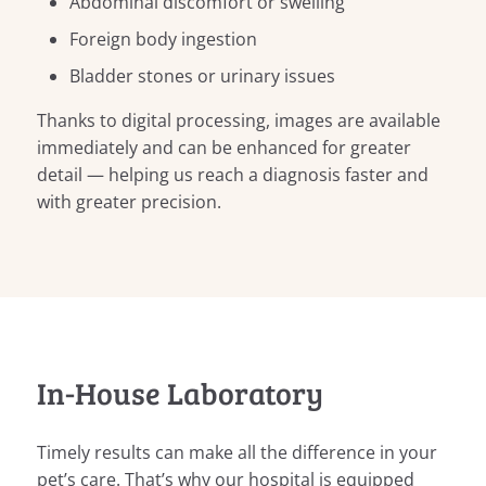
Abdominal discomfort or swelling
Foreign body ingestion
Bladder stones or urinary issues
Thanks to digital processing, images are available
immediately and can be enhanced for greater
detail — helping us reach a diagnosis faster and
with greater precision.
In-House Laboratory
Timely results can make all the difference in your
pet’s care. That’s why our hospital is equipped