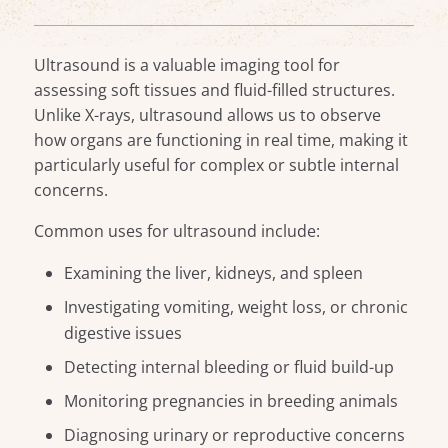
Ultrasound is a valuable imaging tool for
assessing soft tissues and fluid-filled structures.
Unlike X-rays, ultrasound allows us to observe
how organs are functioning in real time, making it
particularly useful for complex or subtle internal
concerns.
Common uses for ultrasound include:
Examining the liver, kidneys, and spleen
Investigating vomiting, weight loss, or chronic
digestive issues
Detecting internal bleeding or fluid build-up
Monitoring pregnancies in breeding animals
Diagnosing urinary or reproductive concerns