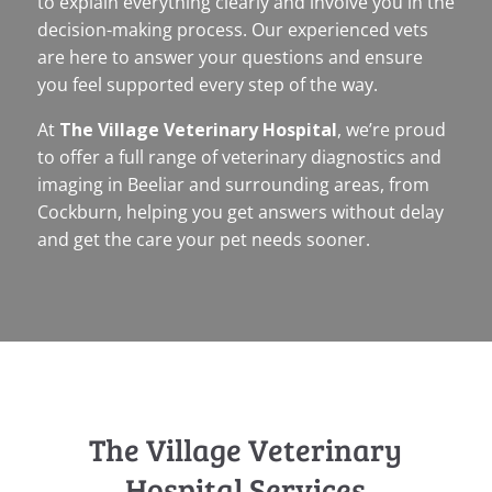
to explain everything clearly and involve you in the
decision-making process. Our experienced vets
are here to answer your questions and ensure
you feel supported every step of the way.
At
The Village Veterinary Hospital
, we’re proud
to offer a full range of veterinary diagnostics and
imaging in Beeliar and surrounding areas, from
Cockburn, helping you get answers without delay
and get the care your pet needs sooner.
The Village Veterinary
Hospital Services