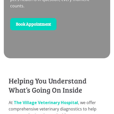
counts.
Book Appointment
Helping You Understand
What’s Going On Inside
At
The Village Veterinary Hospital
, we offer
comprehensive veterinary diagnostics to help