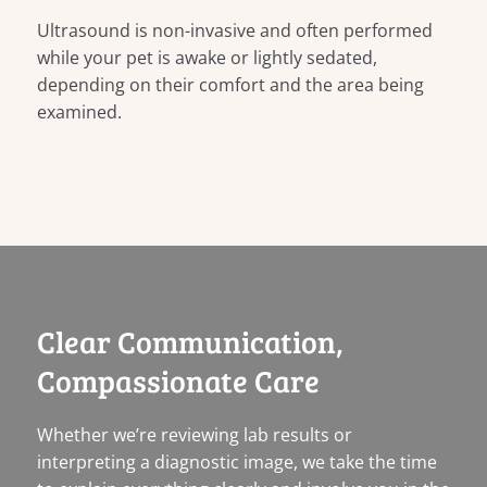
Ultrasound is non-invasive and often performed
while your pet is awake or lightly sedated,
depending on their comfort and the area being
examined.
Clear Communication,
Compassionate Care
Whether we’re reviewing lab results or
interpreting a diagnostic image, we take the time