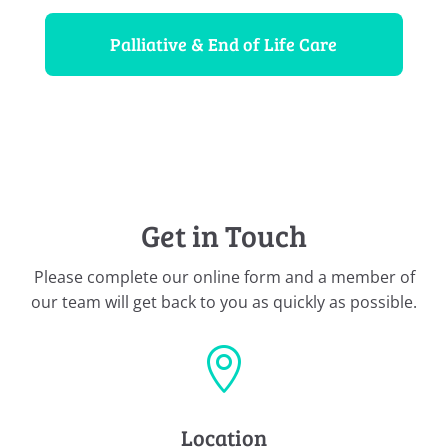
Palliative & End of Life Care
Get in Touch
Please complete our online form and a member of
our team will get back to you as quickly as possible.

Location