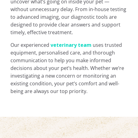
uncover what’s going on inside your pet —
without unnecessary delay. From in-house testing
to advanced imaging, our diagnostic tools are
designed to provide clear answers and support
timely, effective treatment.
Our experienced
veterinary team
uses trusted
equipment, personalised care, and thorough
communication to help you make informed
decisions about your pet’s health. Whether we’re
investigating a new concern or monitoring an
existing condition, your pet’s comfort and well-
being are always our top priority.