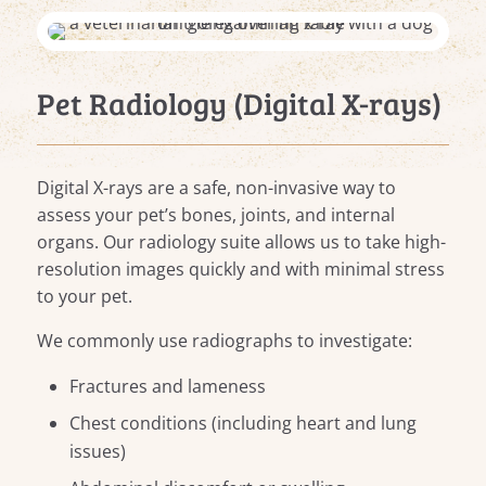
Pet Radiology (Digital X-rays)
Digital X-rays are a safe, non-invasive way to
assess your pet’s bones, joints, and internal
organs. Our radiology suite allows us to take high-
resolution images quickly and with minimal stress
to your pet.
We commonly use radiographs to investigate:
Fractures and lameness
Chest conditions (including heart and lung
issues)