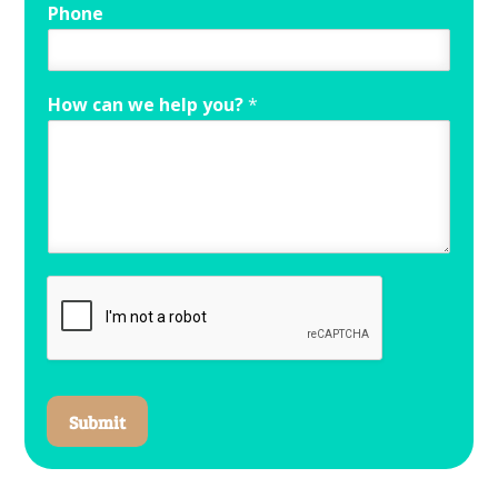
Phone
How can we help you?
*
Submit