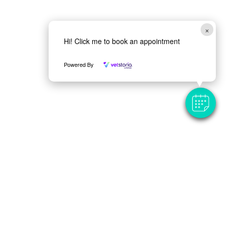
×
Hi! Click me to book an appointment
Powered By