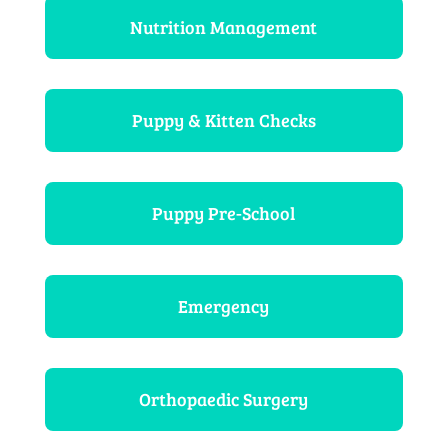
Nutrition Management
Puppy & Kitten Checks
Puppy Pre-School
Emergency
Orthopaedic Surgery