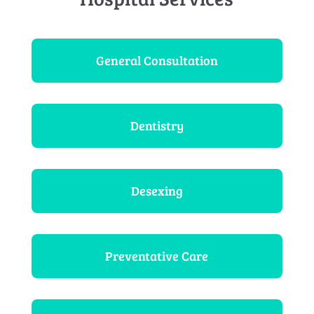
General Consultation
Dentistry
Desexing
Preventative Care