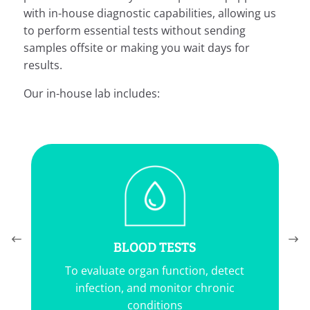
with in-house diagnostic capabilities, allowing us
to perform essential tests without sending
samples offsite or making you wait days for
results.
Our in-house lab includes:
BLOOD TESTS
To evaluate organ function, detect
infection, and monitor chronic
conditions