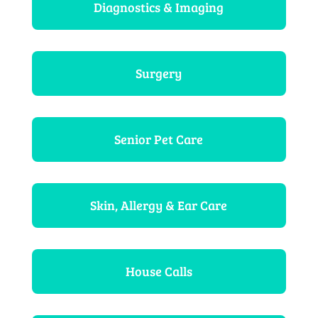
Diagnostics & Imaging
Surgery
Senior Pet Care
Skin, Allergy & Ear Care
House Calls