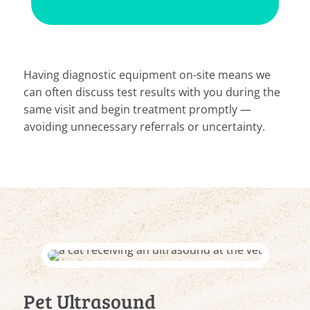
Having diagnostic equipment on-site means we
can often discuss test results with you during the
same visit and begin treatment promptly —
avoiding unnecessary referrals or uncertainty.
Pet Ultrasound