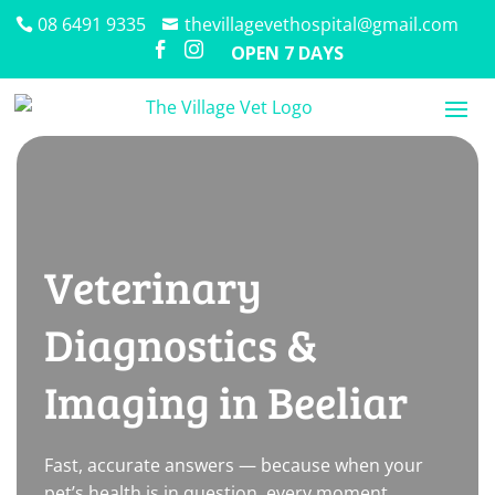
08 6491 9335
thevillagevethospital@gmail.com


OPEN 7 DAYS
Veterinary
Diagnostics &
Imaging in Beeliar
Fast, accurate answers — because when your
pet’s health is in question, every moment