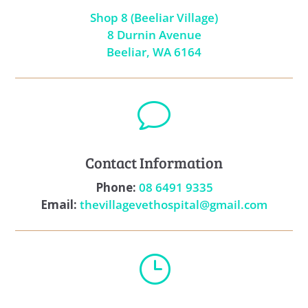
Shop 8 (Beeliar Village)
8 Durnin Avenue
Beeliar, WA 6164
v
Contact Information
Phone:
08 6491 9335
Email:
thevillagevethospital@gmail.com
}