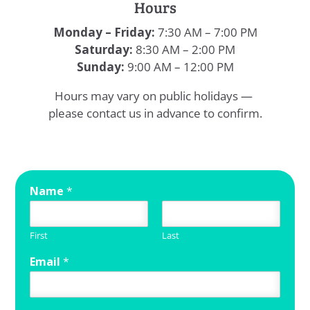
Hours
Monday – Friday:
7:30 AM – 7:00 PM
Saturday:
8:30 AM – 2:00 PM
Sunday:
9:00 AM – 12:00 PM
Hours may vary on public holidays —
please contact us in advance to confirm.
Name
*
First
Last
Email
*