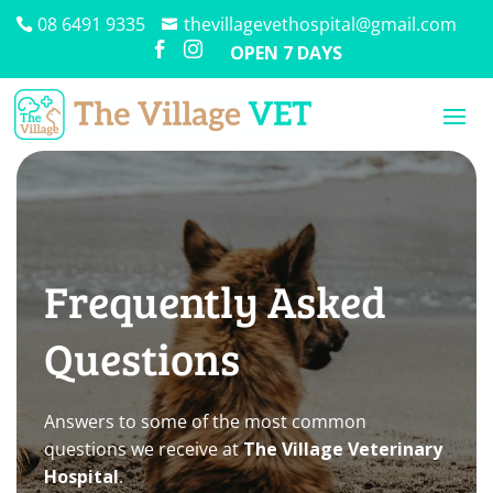
08 6491 9335
thevillagevethospital@gmail.com


OPEN 7 DAYS
Frequently Asked
Questions
Answers to some of the most common
questions we receive at
The Village Veterinary
Hospital
.