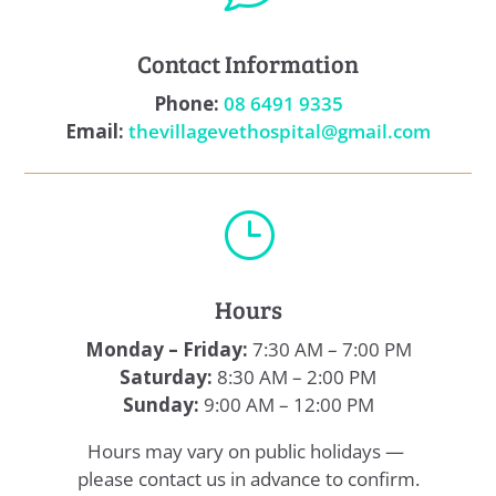
Contact Information
Phone:
08 6491 9335
Email:
thevillagevethospital@gmail.com
}
Hours
Monday – Friday:
7:30 AM – 7:00 PM
Saturday:
8:30 AM – 2:00 PM
Sunday:
9:00 AM – 12:00 PM
Hours may vary on public holidays —
please contact us in advance to confirm.