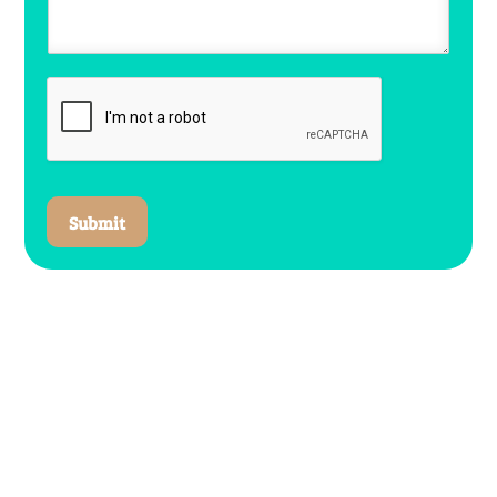
Submit