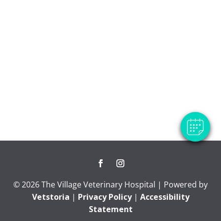
×
Hi! Click me to book an appointment
Powered By
© 2026 The Village Veterinary Hospital | Powered by
Vetstoria
|
Privacy Policy
|
Accessibility
Statement