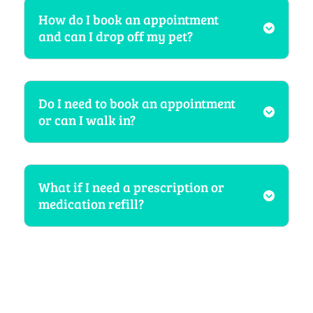
How do I book an appointment
and can I drop off my pet?
Do I need to book an appointment
or can I walk in?
What if I need a prescription or
medication refill?