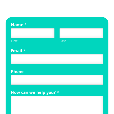
Name
*
First
Last
Email
*
Phone
How can we help you?
*