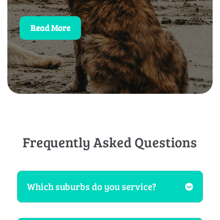
Read More
Frequently Asked Questions
Which suburbs do you service?