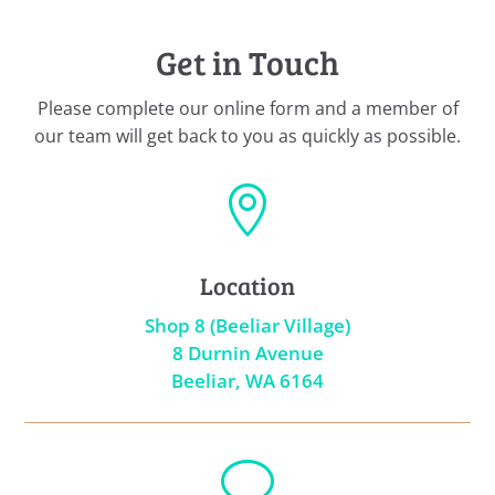
Get in Touch
Please complete our online form and a member of
our team will get back to you as quickly as possible.

Location
Shop 8 (Beeliar Village)
8 Durnin Avenue
Beeliar, WA 6164
v