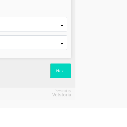
Powered by
Vetstoria