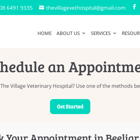
08 6491 9335
thevillagevethospital@gmail.com

HOME
ABOUT US
SERVICES
RESOUR
hedule an Appointm
he Village Veterinary Hospital? Use one of the methods bel
Get Started
k Your Appointment in Beeliar