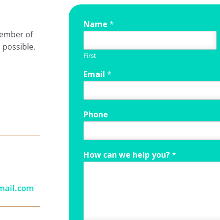
Name
*
member of
 possible.
First
Email
*
Phone
How can we help you?
*
mail.com