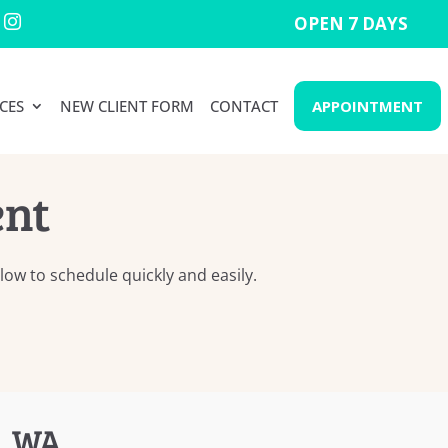
OPEN 7 DAYS

CES
NEW CLIENT FORM
CONTACT
APPOINTMENT
ent
ow to schedule quickly and easily.
, WA