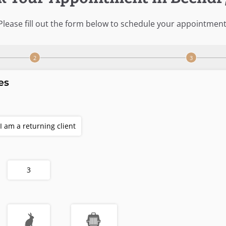
Please fill out the form below to schedule your appointment