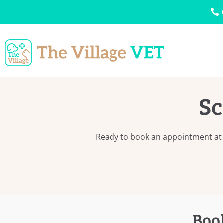
Sc
Ready to book an appointment at T
Boo