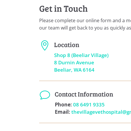
Get in Touch
Please complete our online form and a 
our team will get back to you as quickly as
Location

Shop 8 (Beeliar Village)
8 Durnin Avenue
Beeliar, WA 6164
Contact Information
v
Phone:
08 6491 9335
Email:
thevillagevethospital@g