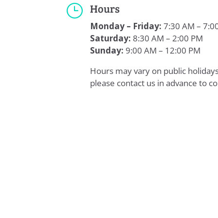
Hours
}
Monday – Friday:
7:30 AM – 7:0
Saturday:
8:30 AM – 2:00 PM
Sunday:
9:00 AM – 12:00 PM
Hours may vary on public holida
please contact us in advance to co