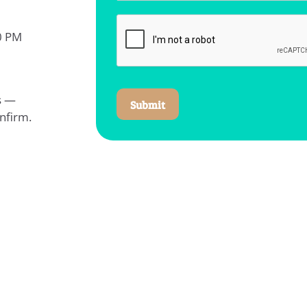
0 PM
ys —
Submit
nfirm.